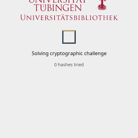
Solving cryptographic challenge
0 hashes tried