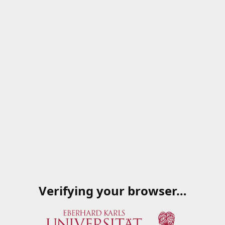
Verifying your browser…