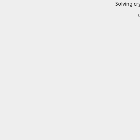
Solving cr