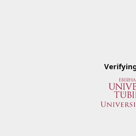
Verifyin