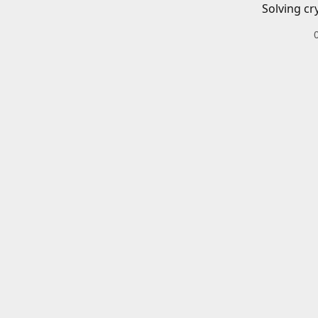
Solving cr