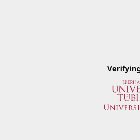
Verifyin