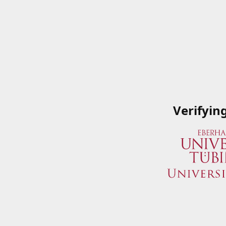
Verifyin