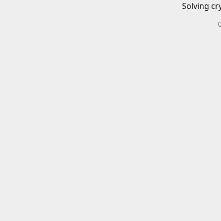
Solving cr