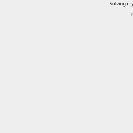
Solving cr