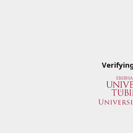
Verifyin