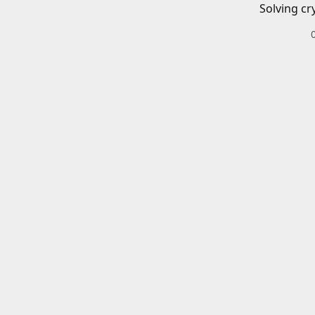
Solving cr