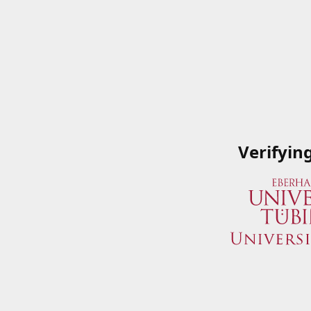
Verifyin