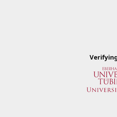
Verifyin