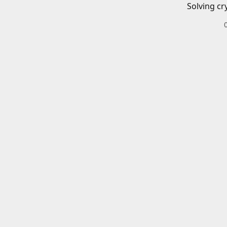
Solving cr