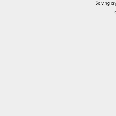
Solving cr