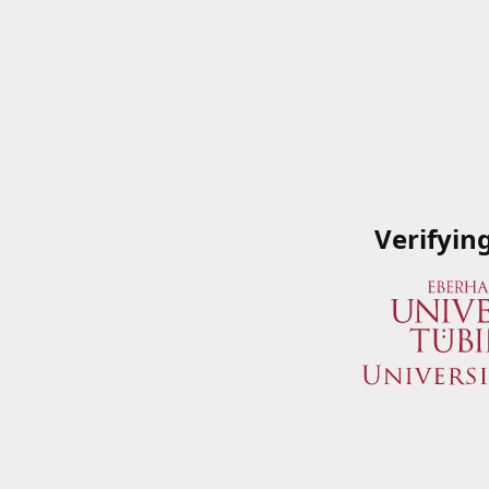
Verifyin