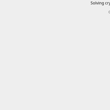
Solving cr