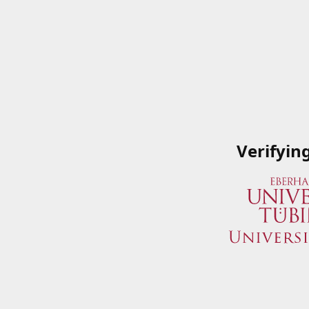
Verifyin