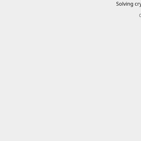
Solving cr