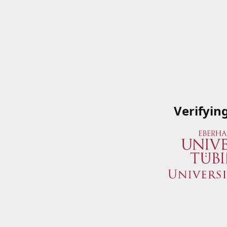
Verifyin