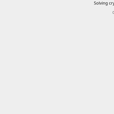
Solving cr