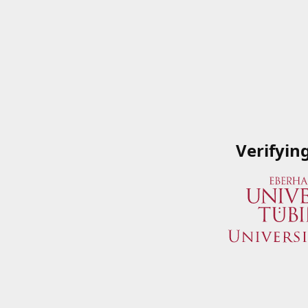
Verifyin