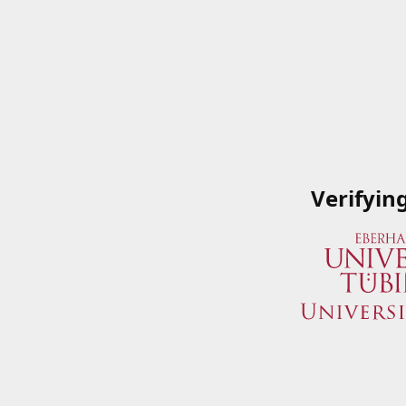
Verifyin