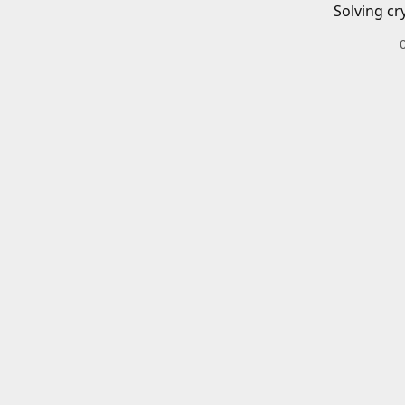
Solving cr