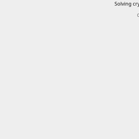
Solving cr