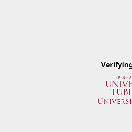
Verifyin