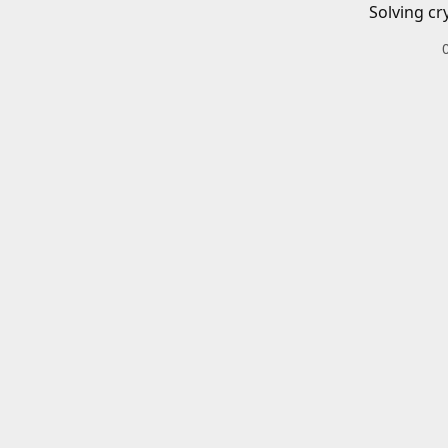
Solving cr