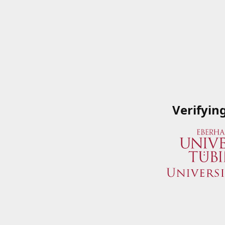
Verifyin