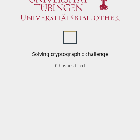
Solving cryptographic challenge
0 hashes tried