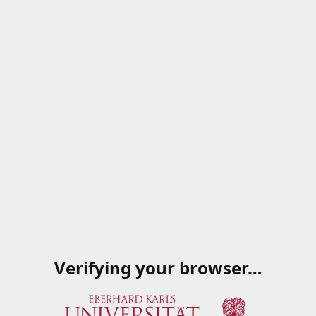
Verifying your browser…