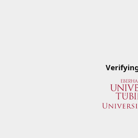
Verifyin