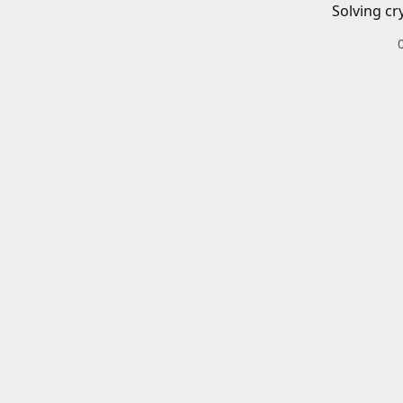
Solving cr