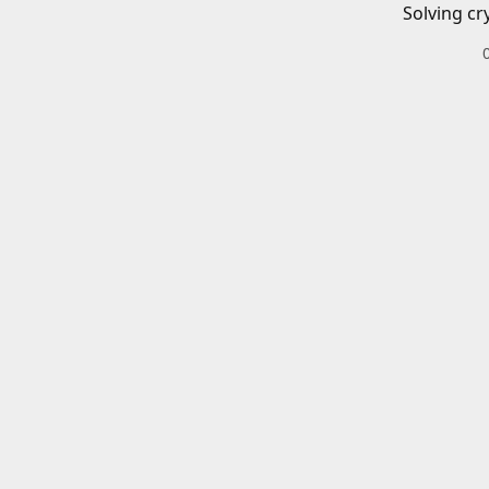
Solving cr