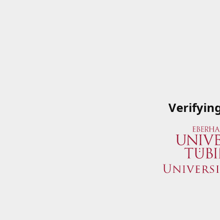
Verifyin