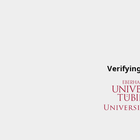
Verifyin