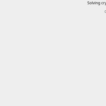
Solving cr