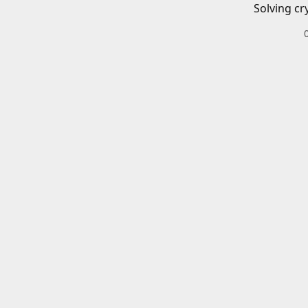
Solving cr