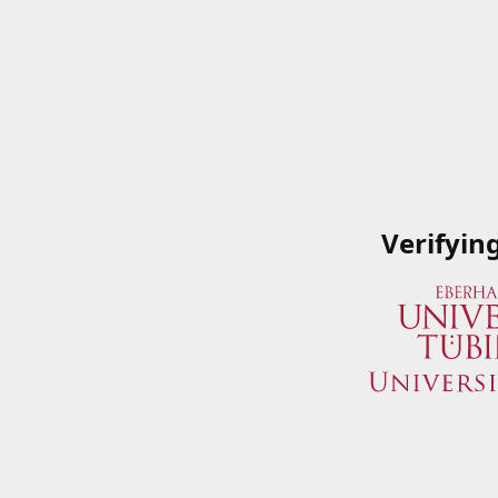
Verifyin