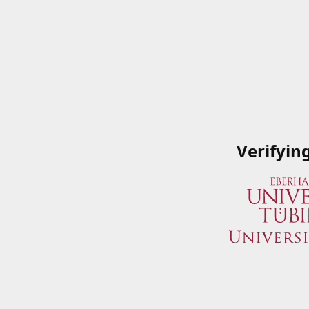
Verifyin