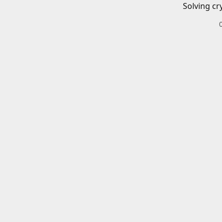
Solving cr