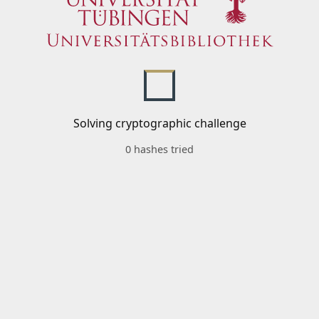
Solving cryptographic challenge
0 hashes tried