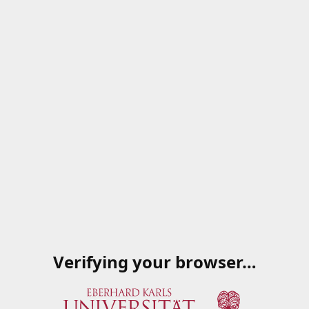
Verifying your browser…