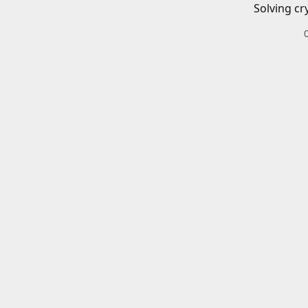
Solving cr