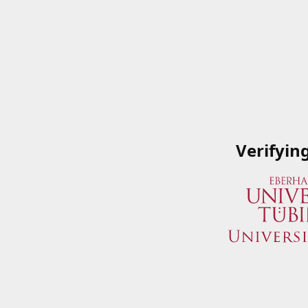
Verifyin