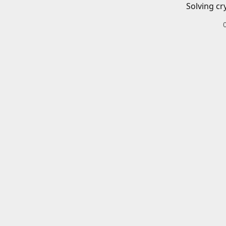
Solving cr