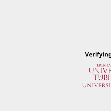
Verifyin