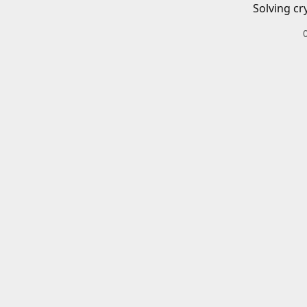
Solving cr