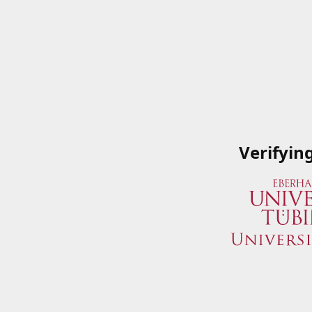
Verifyin