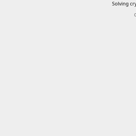
Solving cr