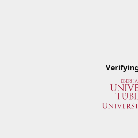
Verifyin