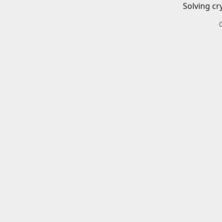
Solving cr