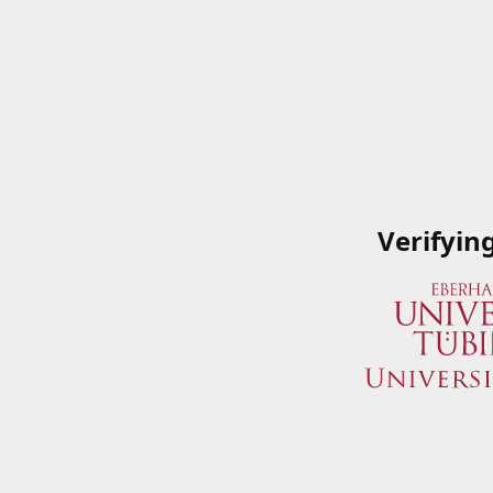
Verifyin