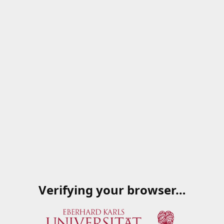
Verifying your browser…