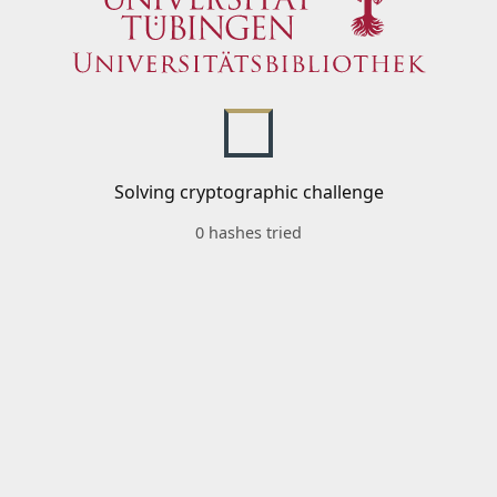
Solving cryptographic challenge
0 hashes tried