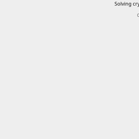
Solving cr