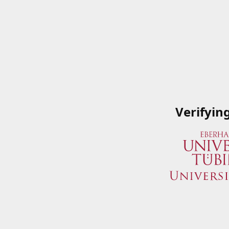
Verifyin