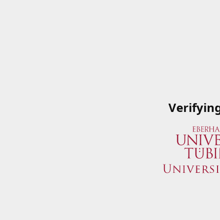
Verifyin