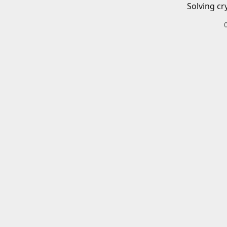
Solving cr