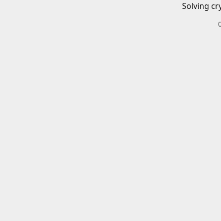
Solving cr