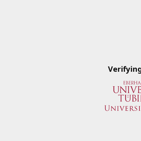
Verifyin