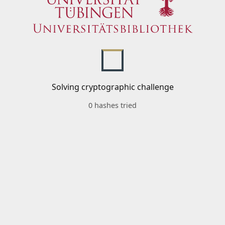
Solving cryptographic challenge
0 hashes tried