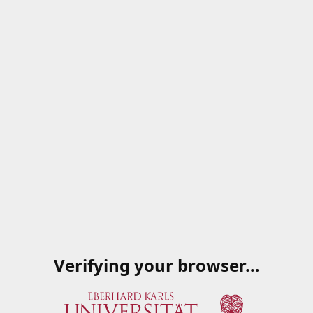
Verifying your browser…