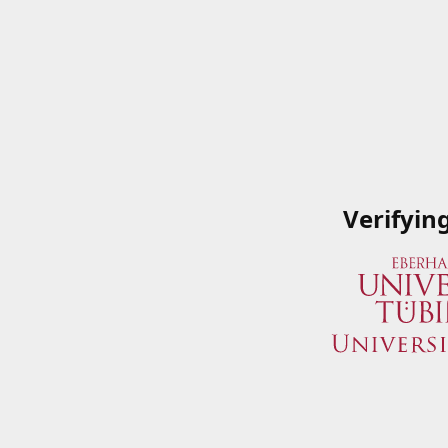
Verifyin