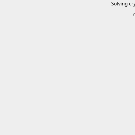
Solving cr