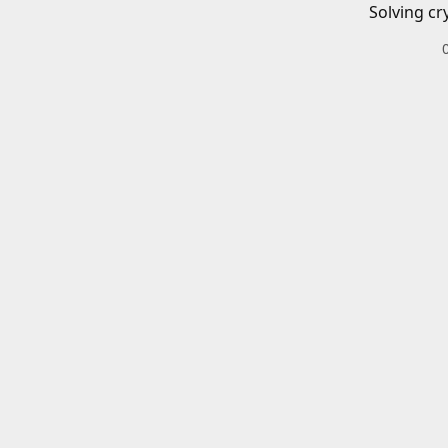
Solving cr