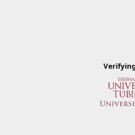
Verifyin