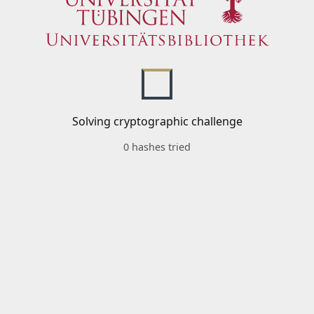
Solving cryptographic challenge
0 hashes tried