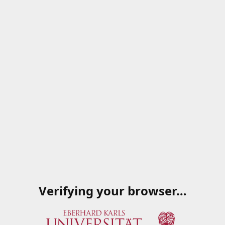
Verifying your browser…