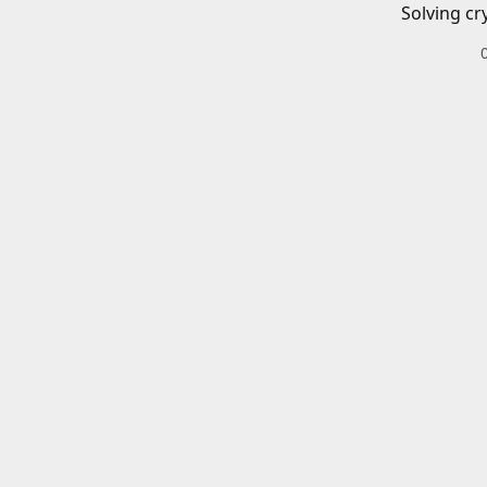
Solving cr