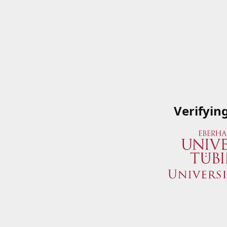
Verifyin