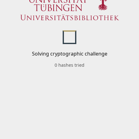
Solving cryptographic challenge
0 hashes tried