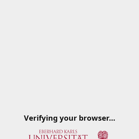
Verifying your browser…