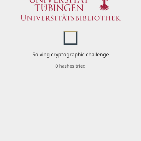
Solving cryptographic challenge
0 hashes tried