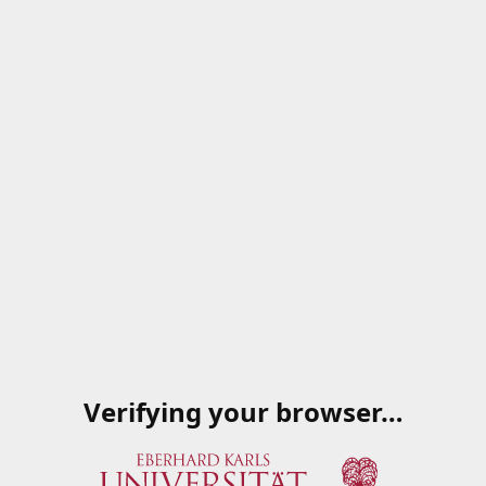
Verifying your browser…