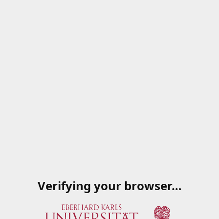
Verifying your browser…