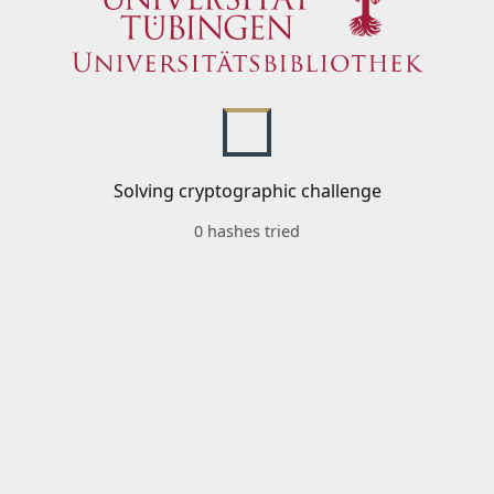
Solving cryptographic challenge
0 hashes tried