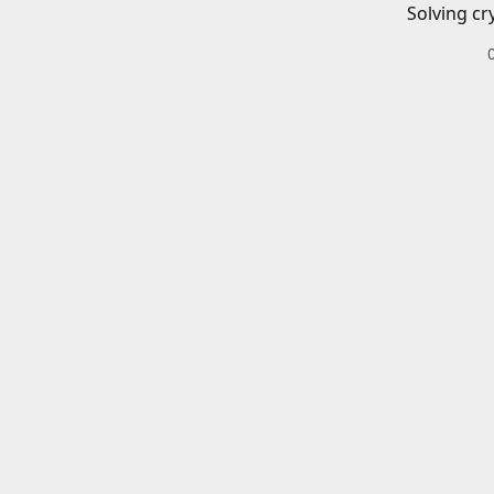
Solving cr