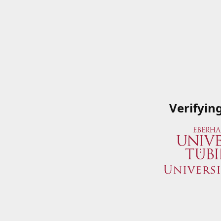
Verifyin