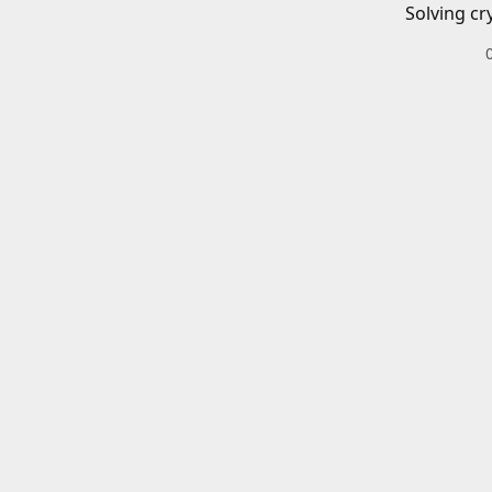
Solving cr