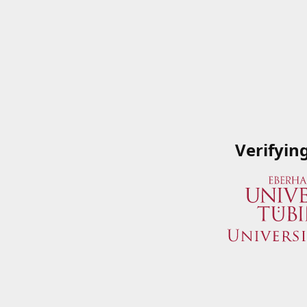
Verifyin