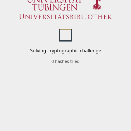
Solving cryptographic challenge
0 hashes tried