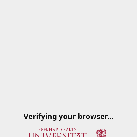
Verifying your browser…