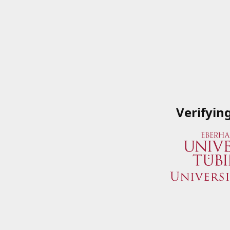
Verifyin