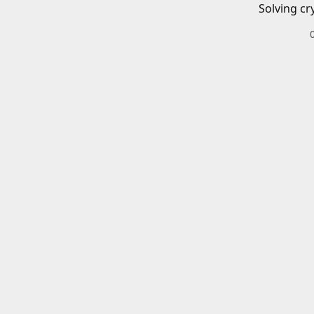
Solving cr