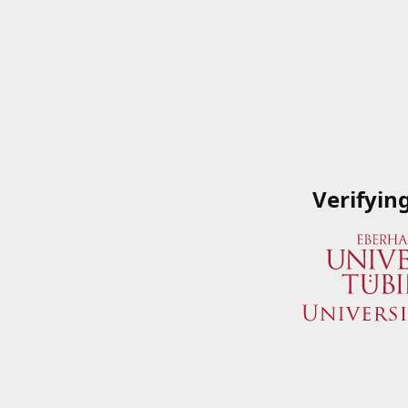
Verifyin