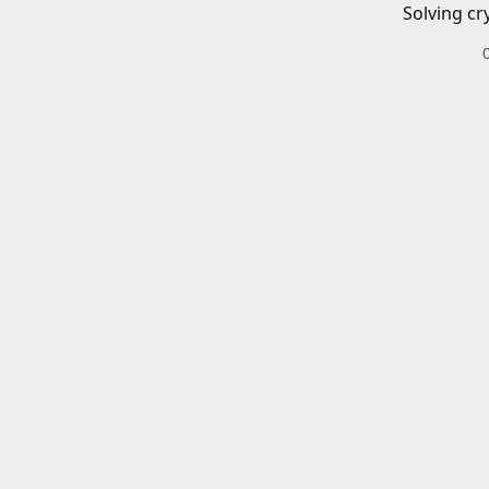
Solving cr