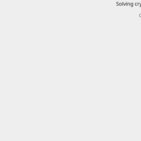
Solving cr