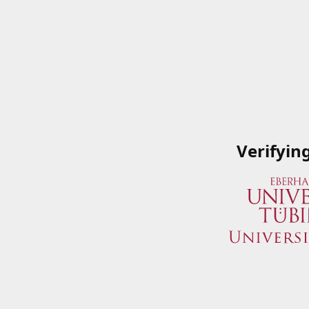
Verifyin