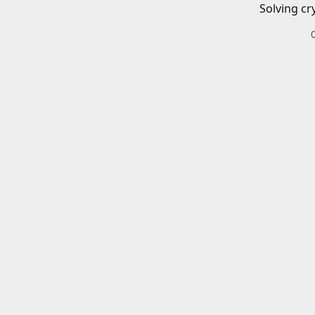
Solving cr