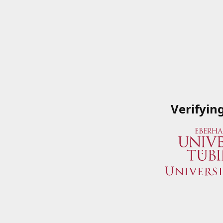
Verifyin