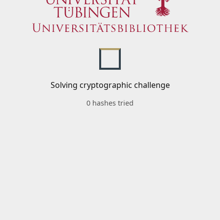
Solving cryptographic challenge
0 hashes tried