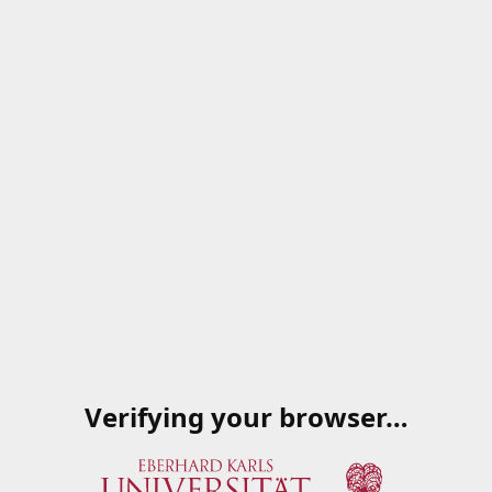
Verifying your browser…