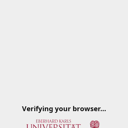
Verifying your browser…