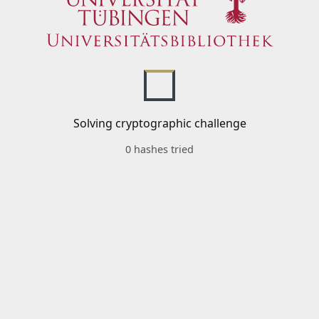
Solving cryptographic challenge
0 hashes tried