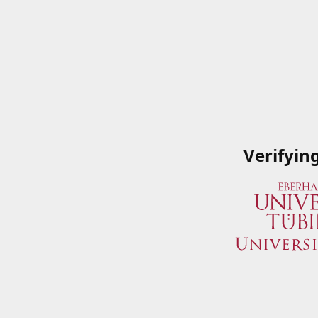
Verifyin