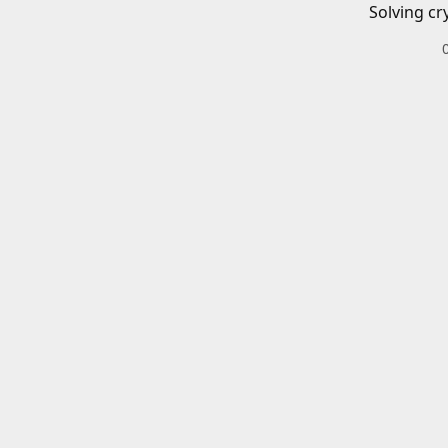
Solving cr