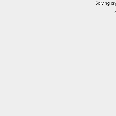
Solving cr