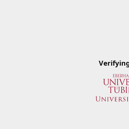
Verifyin