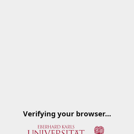
Verifying your browser…