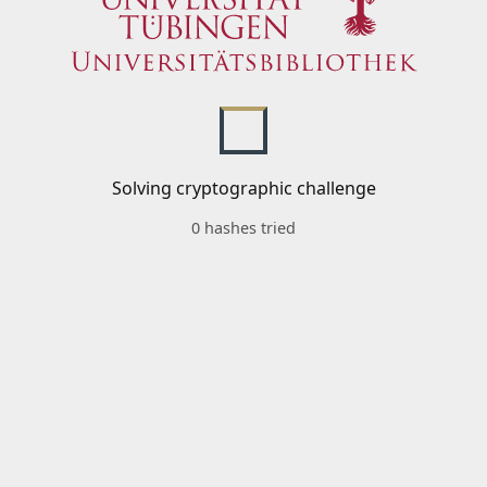
Solving cryptographic challenge
0 hashes tried